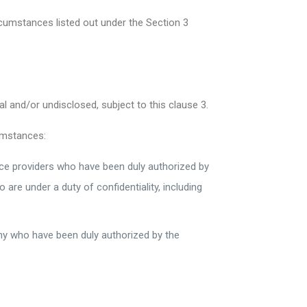
rcumstances listed out under the Section 3
 and/or undisclosed, subject to this clause 3.
umstances:
vice providers who have been duly authorized by
re under a duty of confidentiality, including
ny who have been duly authorized by the