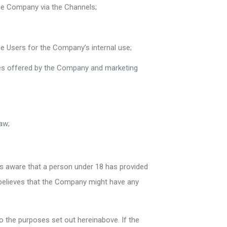
the Company via the Channels;
e Users for the Company’s internal use;
ices offered by the Company and marketing
aw;
s aware that a person under 18 has provided
r believes that the Company might have any
o the purposes set out hereinabove. If the