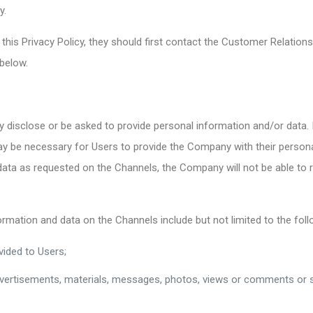
y.
 this Privacy Policy, they should first contact the Customer Relati
 below.
 disclose or be asked to provide personal information and/or data. I
may be necessary for Users to provide the Company with their person
data as requested on the Channels, the Company will not be able to r
mation and data on the Channels include but not limited to the foll
vided to Users;
vertisements, materials, messages, photos, views or comments or su