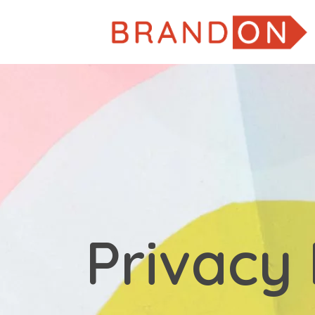
Privacy 