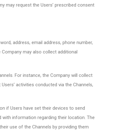
any may request the Users’ prescribed consent
sword, address, email address, phone number,
 the Company may also collect additional
nels. For instance, the Company will collect
Users’ activities conducted via the Channels,
on if Users have set their devices to send
 with information regarding their location. The
heir use of the Channels by providing them