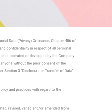
sonal Data (Privacy) Ordinance, Chapter 486 of
d confidentiality in respect of all personal
bsites operated or developed by the Company
o anyone without the prior consent of the
der Section 3 “Disclosure or Transfer of Data”
licy and practices with regard to the
dated, revised, varied and/or amended from