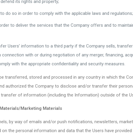
efend its rights and property;
 do so in order to comply with the applicable laws and regulations
er to deliver the services that the Company offers and to maintai
 Users’ information to a third party if the Company sells, transfers, 
onnection with or during negotiation of any merger, financing, acquis
comply with the appropriate confidentiality and security measures.
be transferred, stored and processed in any country in which the Com
d authorized the Company to disclose and/or transfer their persona
transfer of information (including the Information) outside of the Us
Materials/Marketing Materials
s, by way of emails and/or push notifications, newsletters, market
d on the personal information and data that the Users have provid