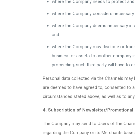
where the Company needs to protect and d
where the Company considers necessary to
where the Company deems necessary in ord
and
where the Company may disclose or transfer
business or assets to another company in c
proceeding; such third party will have to 
Personal data collected via the Channels may 
are deemed to have agreed to, consented to an
circumstances stated above, as well as to any 
4. Subscription of Newsletter/Promotional 
The Company may send to Users of the Channel
regarding the Company or its Merchants base