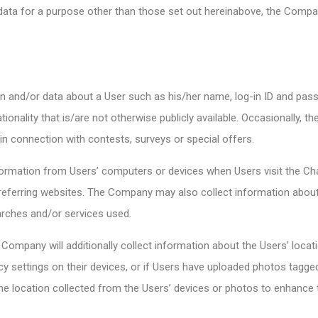
data for a purpose other than those set out hereinabove, the Comp
 and/or data about a User such as his/her name, log-in ID and pas
ationality that is/are not otherwise publicly available. Occasionally,
n connection with contests, surveys or special offers.
rmation from Users’ computers or devices when Users visit the Chan
eferring websites. The Company may also collect information about 
arches and/or services used.
ompany will additionally collect information about the Users’ locati
cy settings on their devices, or if Users have uploaded photos tagged
 location collected from the Users’ devices or photos to enhance t