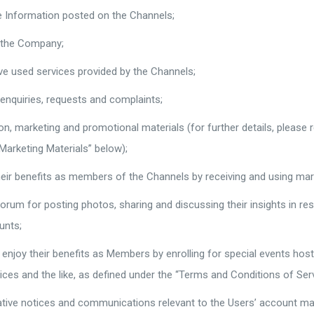
e Information posted on the Channels;
f the Company;
ave used services provided by the Channels;
 enquiries, requests and complaints;
on, marketing and promotional materials (for further details, please 
Marketing Materials” below);
heir benefits as members of the Channels by receiving and using ma
orum for posting photos, sharing and discussing their insights in resp
unts;
enjoy their benefits as Members by enrolling for special events ho
vices and the like, as defined under the “Terms and Conditions of Serv
ative notices and communications relevant to the Users’ account mai