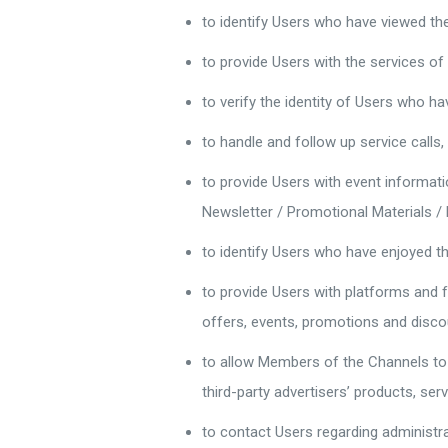
to identify Users who have viewed th
to provide Users with the services o
to verify the identity of Users who h
to handle and follow up service calls,
to provide Users with event informati
Newsletter / Promotional Materials / 
to identify Users who have enjoyed t
to provide Users with platforms and f
offers, events, promotions and disco
to allow Members of the Channels to 
third-party advertisers’ products, ser
to contact Users regarding administr