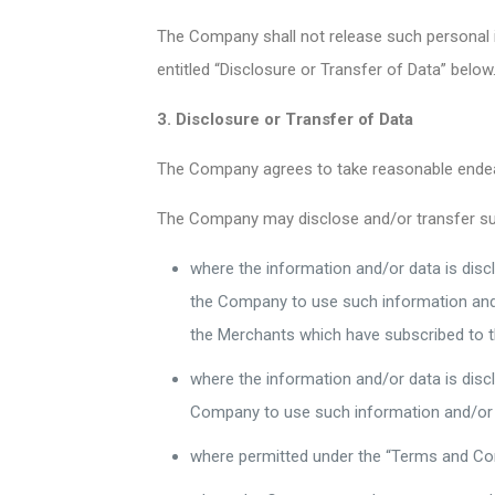
The Company shall not release such personal i
entitled “Disclosure or Transfer of Data” below
3. Disclosure or Transfer of Data
The Company agrees to take reasonable endeavo
The Company may disclose and/or transfer such
where the information and/or data is discl
the Company to use such information and/o
the Merchants which have subscribed to 
where the information and/or data is dis
Company to use such information and/or 
where permitted under the “Terms and Con