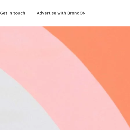
Get in touch
Advertise with BrandON