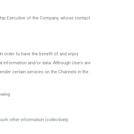
onship Executive of the Company, whose contact
n order to have the benefit of and enjoy
al information and/or data. Although Users are
ender certain services on the Channels in the
owing:
ch other information (collectively