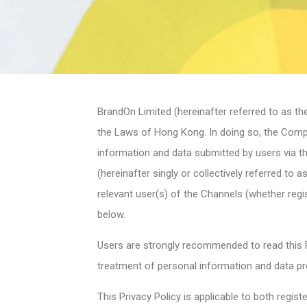
BrandOn Limited (hereinafter referred to as th
the Laws of Hong Kong. In doing so, the Compan
information and data submitted by users via 
(hereinafter singly or collectively referred to
relevant user(s) of the Channels (whether regis
below.
Users are strongly recommended to read this P
treatment of personal information and data pr
This Privacy Policy is applicable to both regi