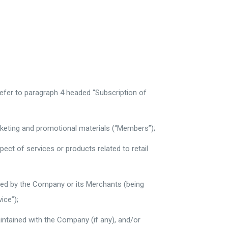
refer to paragraph 4 headed “Subscription of
rketing and promotional materials (“Members”);
ect of services or products related to retail
sted by the Company or its Merchants (being
ice”);
ntained with the Company (if any), and/or