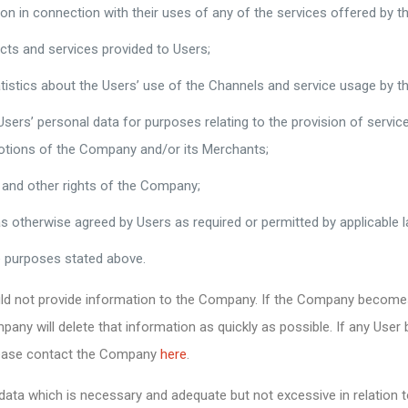
ion in connection with their uses of any of the services offered by 
cts and services provided to Users;
tistics about the Users’ use of the Channels and service usage by th
 Users’ personal data for purposes relating to the provision of serv
motions of the Company and/or its Merchants;
 and other rights of the Company;
as otherwise agreed by Users as required or permitted by applicable l
he purposes stated above.
ould not provide information to the Company. If the Company become
any will delete that information as quickly as possible. If any Use
please contact the Company
here
.
ata which is necessary and adequate but not excessive in relation t