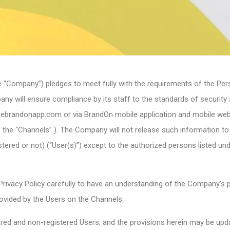
e “Company”) pledges to meet fully with the requirements of the Per
y will ensure compliance by its staff to the standards of security an
thebrandonapp.com or via BrandOn mobile application and mobile we
 as the “Channels” ). The Company will not release such information t
tered or not) (“User(s)”) except to the authorized persons listed un
rivacy Policy carefully to have an understanding of the Company’s po
ovided by the Users on the Channels.
stered and non-registered Users, and the provisions herein may be up