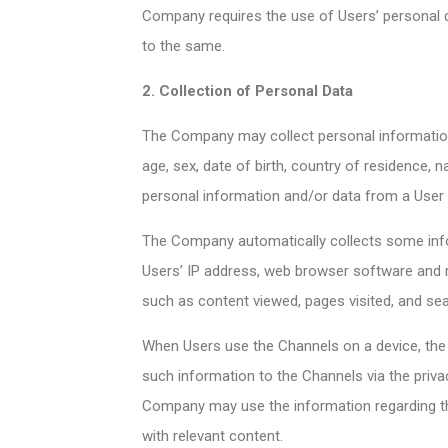
Company requires the use of Users’ personal 
to the same.
2. Collection of Personal Data
The Company may collect personal information
age, sex, date of birth, country of residence, n
personal information and/or data from a User i
The Company automatically collects some info
Users’ IP address, web browser software and r
such as content viewed, pages visited, and se
When Users use the Channels on a device, the C
such information to the Channels via the priva
Company may use the information regarding the
with relevant content.