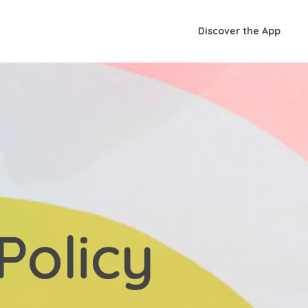
Discover the App
Policy