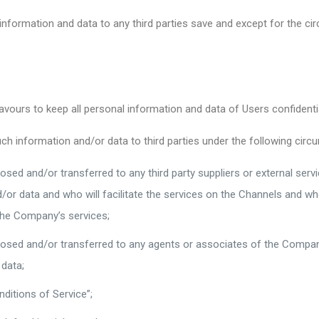
nformation and data to any third parties save and except for the ci
.
urs to keep all personal information and data of Users confidential
 information and/or data to third parties under the following circ
osed and/or transferred to any third party suppliers or external ser
r data and who will facilitate the services on the Channels and who a
the Company’s services;
closed and/or transferred to any agents or associates of the Compa
data;
ditions of Service”;