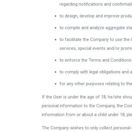
regarding notifications and confirmat
to design, develop and improve produ
to compile and analyze aggregate sta
to facilitate the Company to use the
services, special events and/or pro
to enforce the Terms and Conditions
to comply with legal obligations and 
for any other purposes relating to t
If the User is under the age of 18, he/she sh
personal information to the Company, the Comp
information from or about a child under 18, 
The Company wishes to only collect personal d