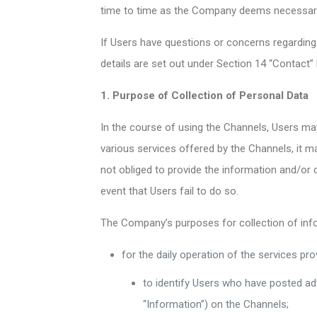
time to time as the Company deems necessar
If Users have questions or concerns regarding
details are set out under Section 14 “Contact”
1. Purpose of Collection of Personal Data
In the course of using the Channels, Users may
various services offered by the Channels, it 
not obliged to provide the information and/or 
event that Users fail to do so.
The Company’s purposes for collection of infor
for the daily operation of the services pro
to identify Users who have posted ad
“Information”) on the Channels;