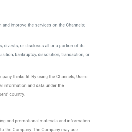
;
n and improve the services on the Channels;
divests, or discloses all or a portion of its
ition, bankruptcy, dissolution, transaction, or
pany thinks fit. By using the Channels, Users
l information and data under the
ers’ country.
ing and promotional materials and information
ed to the Company. The Company may use