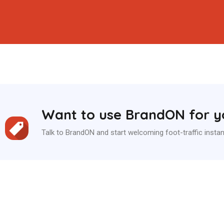
Want to use BrandON for yo
Talk to BrandON and start welcoming foot-traffic instan