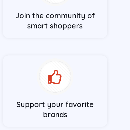
Join the community of
smart shoppers
Support your favorite
brands