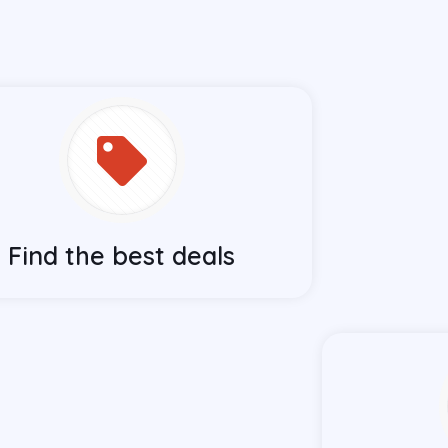
Find the best deals