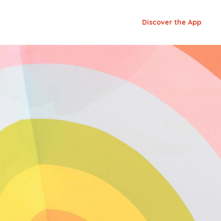
Discover the App