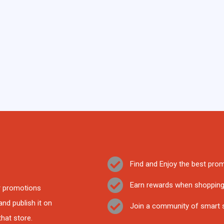
Find and Enjoy the best prom
Earn rewards when shoppin
ir promotions
nd publish it on
Join a community of smart
that store.