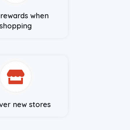
 rewards when
shopping
ver new stores