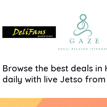
Browse the best deals i
daily with live Jetso fro