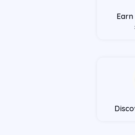
Earn
Disco