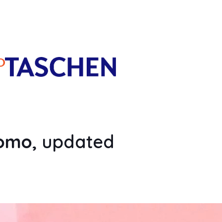
romo
, updated