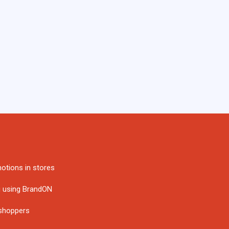
otions in stores
g using BrandON
 shoppers