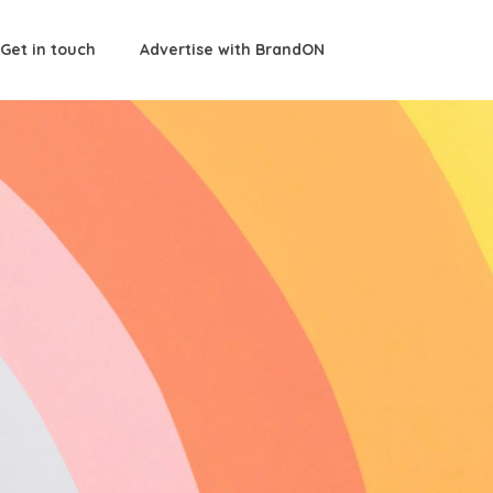
Get in touch
Advertise with BrandON