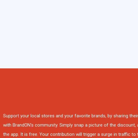
Support your local stores and your favorite brands, by sharing the
with BrandON’s community. Simply snap a picture of the discount, a
the app. It is free. Your contribution will trigger a surge in traffic to 