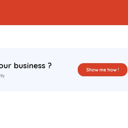
ur business ?
Show me how !
tly