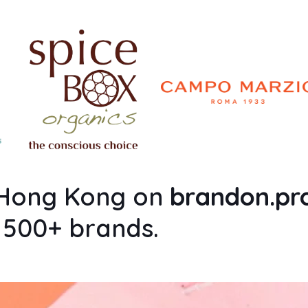
n Hong Kong on
brandon.p
m 500+ brands.